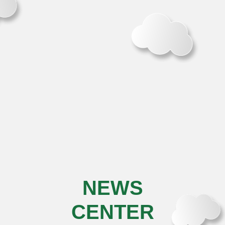
NEWS
CENTER