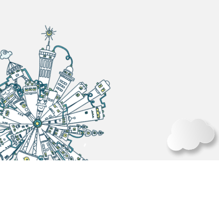
BACK
2025 TPCA SHOW OCT.